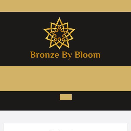
Skip
to
content
Open
Button