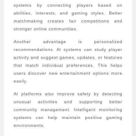
systems by connecting players based on
abilities, interests, and gaming styles. Better
matchmaking creates fair competitions and
stronger online communities.
Another advantage is personalized
recommendations. AI systems can study player
activity and suggest games, updates, or features
that match individual preferences. This helps
users discover new entertainment options more
easily.
AI platforms also improve safety by detecting
unusual activities and supporting better
community management. Intelligent monitoring
systems can help maintain positive gaming
environments.