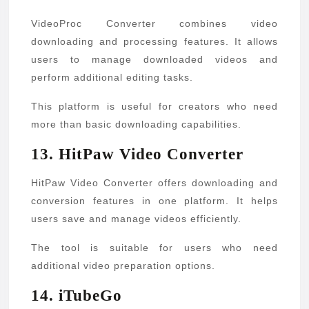
VideoProc Converter combines video
downloading and processing features. It allows
users to manage downloaded videos and
perform additional editing tasks.
This platform is useful for creators who need
more than basic downloading capabilities.
13. HitPaw Video Converter
HitPaw Video Converter offers downloading and
conversion features in one platform. It helps
users save and manage videos efficiently.
The tool is suitable for users who need
additional video preparation options.
14. iTubeGo