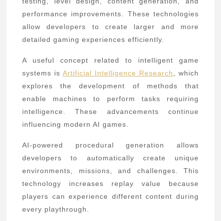
testing, level design, content generation, and
performance improvements. These technologies
allow developers to create larger and more
detailed gaming experiences efficiently.
A useful concept related to intelligent game
systems is
Artificial Intelligence Research
, which
explores the development of methods that
enable machines to perform tasks requiring
intelligence. These advancements continue
influencing modern AI games.
AI-powered procedural generation allows
developers to automatically create unique
environments, missions, and challenges. This
technology increases replay value because
players can experience different content during
every playthrough.