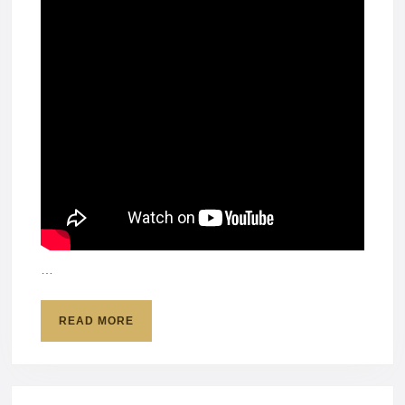
…
READ
READ MORE
MORE