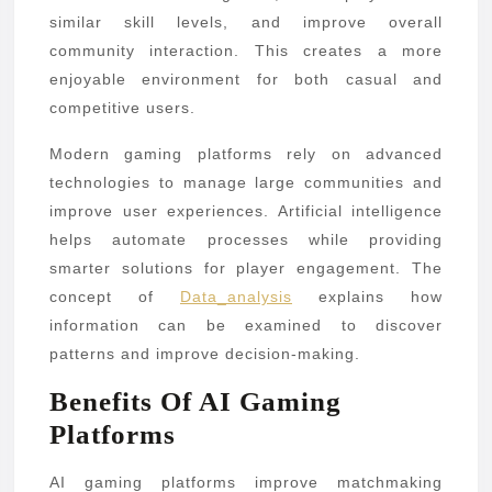
similar skill levels, and improve overall
community interaction. This creates a more
enjoyable environment for both casual and
competitive users.
Modern gaming platforms rely on advanced
technologies to manage large communities and
improve user experiences. Artificial intelligence
helps automate processes while providing
smarter solutions for player engagement. The
concept of
Data_analysis
explains how
information can be examined to discover
patterns and improve decision-making.
Benefits Of AI Gaming
Platforms
AI gaming platforms improve matchmaking