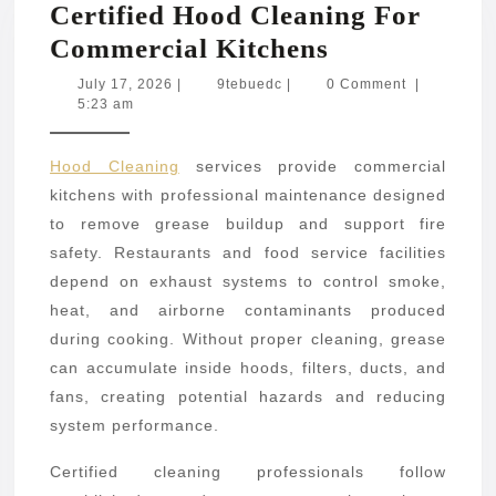
Certified Hood Cleaning For
Certified
Commercial Kitchens
Hood
July
9tebuedc
July 17, 2026
|
9tebuedc
|
0 Comment
|
17,
5:23 am
Cleaning
2026
For
Hood Cleaning
services provide commercial
Commercial
kitchens with professional maintenance designed
Kitchens
to remove grease buildup and support fire
safety. Restaurants and food service facilities
depend on exhaust systems to control smoke,
heat, and airborne contaminants produced
during cooking. Without proper cleaning, grease
can accumulate inside hoods, filters, ducts, and
fans, creating potential hazards and reducing
system performance.
Certified cleaning professionals follow