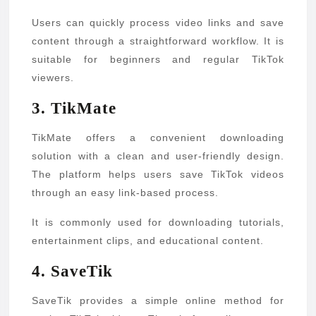
Users can quickly process video links and save
content through a straightforward workflow. It is
suitable for beginners and regular TikTok
viewers.
3. TikMate
TikMate offers a convenient downloading
solution with a clean and user-friendly design.
The platform helps users save TikTok videos
through an easy link-based process.
It is commonly used for downloading tutorials,
entertainment clips, and educational content.
4. SaveTik
SaveTik provides a simple online method for