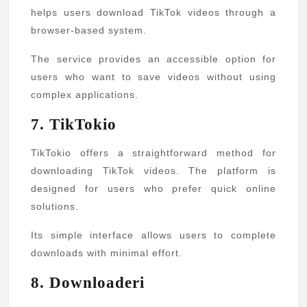
helps users download TikTok videos through a
browser-based system.
The service provides an accessible option for
users who want to save videos without using
complex applications.
7. TikTokio
TikTokio offers a straightforward method for
downloading TikTok videos. The platform is
designed for users who prefer quick online
solutions.
Its simple interface allows users to complete
downloads with minimal effort.
8. Downloaderi