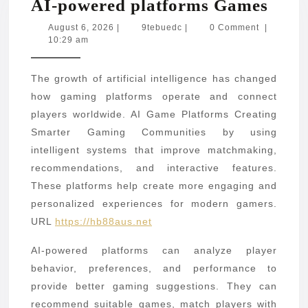
AI-
AI-powered platforms Games
powe
August
9tebuedc
August 6, 2026
|
9tebuedc
|
0 Comment
|
6,
10:29 am
plat
2026
Gam
The growth of artificial intelligence has changed
how gaming platforms operate and connect
players worldwide. AI Game Platforms Creating
Smarter Gaming Communities by using
intelligent systems that improve matchmaking,
recommendations, and interactive features.
These platforms help create more engaging and
personalized experiences for modern gamers.
URL
https://hb88aus.net
AI-powered platforms can analyze player
behavior, preferences, and performance to
provide better gaming suggestions. They can
recommend suitable games, match players with