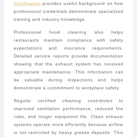
Certification
provides useful background on how
professional credentials demonstrate specialized
training and industry knowledge.
Professional hood cleaning also helps
restaurants maintain compliance with safety
expectations and insurance requirements.
Detailed service reports provide documentation
showing that the exhaust system has received
appropriate maintenance. This information can
be valuable during inspections and helps
demonstrate a commitment to workplace safety.
Regular certified cleaning contributes to
improved ventilation performance, reduced fire
risks, and longer equipment life. Clean exhaust
systems operate more efficiently because airflow
is not restricted by heavy grease deposits. This