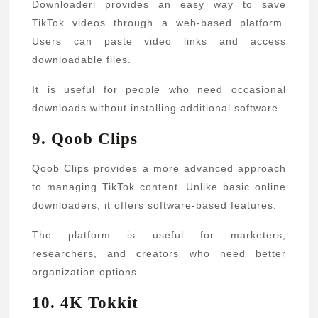
Downloaderi provides an easy way to save
TikTok videos through a web-based platform.
Users can paste video links and access
downloadable files.
It is useful for people who need occasional
downloads without installing additional software.
9. Qoob Clips
Qoob Clips provides a more advanced approach
to managing TikTok content. Unlike basic online
downloaders, it offers software-based features.
The platform is useful for marketers,
researchers, and creators who need better
organization options.
10. 4K Tokkit