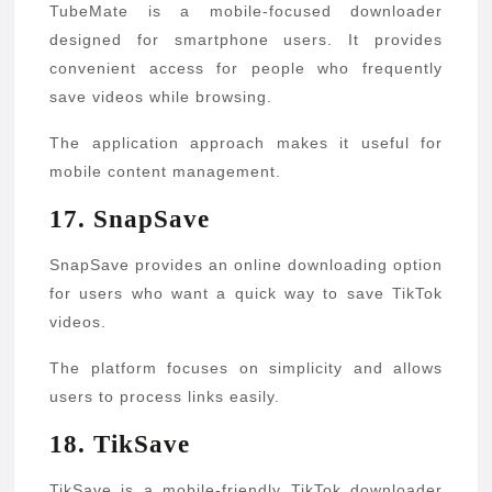
TubeMate is a mobile-focused downloader
designed for smartphone users. It provides
convenient access for people who frequently
save videos while browsing.
The application approach makes it useful for
mobile content management.
17. SnapSave
SnapSave provides an online downloading option
for users who want a quick way to save TikTok
videos.
The platform focuses on simplicity and allows
users to process links easily.
18. TikSave
TikSave is a mobile-friendly TikTok downloader