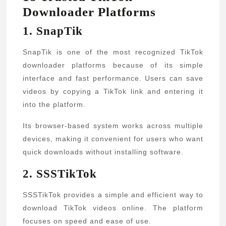
Downloader Platforms
1. SnapTik
SnapTik is one of the most recognized TikTok
downloader platforms because of its simple
interface and fast performance. Users can save
videos by copying a TikTok link and entering it
into the platform.
Its browser-based system works across multiple
devices, making it convenient for users who want
quick downloads without installing software.
2. SSSTikTok
SSSTikTok provides a simple and efficient way to
download TikTok videos online. The platform
focuses on speed and ease of use.