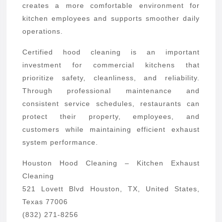
creates a more comfortable environment for
kitchen employees and supports smoother daily
operations.
Certified hood cleaning is an important
investment for commercial kitchens that
prioritize safety, cleanliness, and reliability.
Through professional maintenance and
consistent service schedules, restaurants can
protect their property, employees, and
customers while maintaining efficient exhaust
system performance.
Houston Hood Cleaning – Kitchen Exhaust
Cleaning
521 Lovett Blvd Houston, TX, United States,
Texas 77006
(832) 271-8256