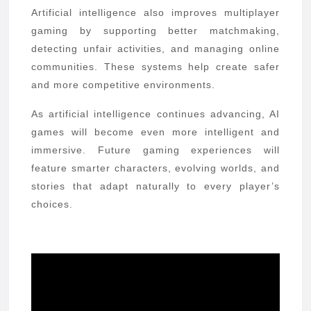
Artificial intelligence also improves multiplayer
gaming by supporting better matchmaking,
detecting unfair activities, and managing online
communities. These systems help create safer
and more competitive environments.
As artificial intelligence continues advancing, AI
games will become even more intelligent and
immersive. Future gaming experiences will
feature smarter characters, evolving worlds, and
stories that adapt naturally to every player’s
choices.