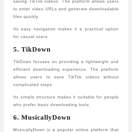
saving TikTok videos. The platform allows users
to enter video URLs and generate downloadable
files quickly.
Its easy navigation makes it a practical option
for casual users.
5. TikDown
TikDown focuses on providing a lightweight and
efficient downloading experience. The platform
allows users to save TikTok videos without
complicated steps.
Its simple structure makes it suitable for people
who prefer basic downloading tools.
6. MusicallyDown
MusicallyDown is a popular online platform that