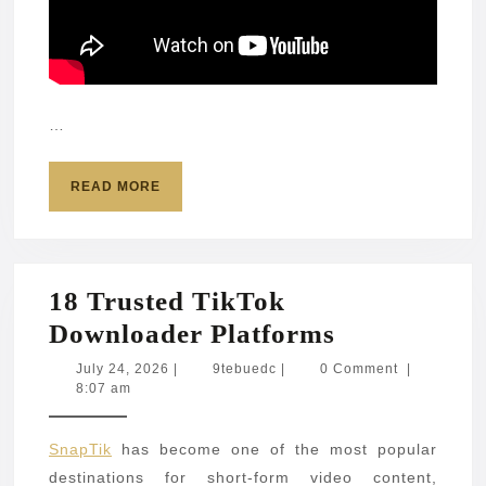
…
READ
READ MORE
MORE
18 Trusted TikTok
18
Downloader Platforms
Trusted
July
9tebuedc
July 24, 2026
|
9tebuedc
|
0 Comment
|
24,
8:07 am
TikTok
2026
Downloade
SnapTik
has become one of the most popular
Platforms
destinations for short-form video content,