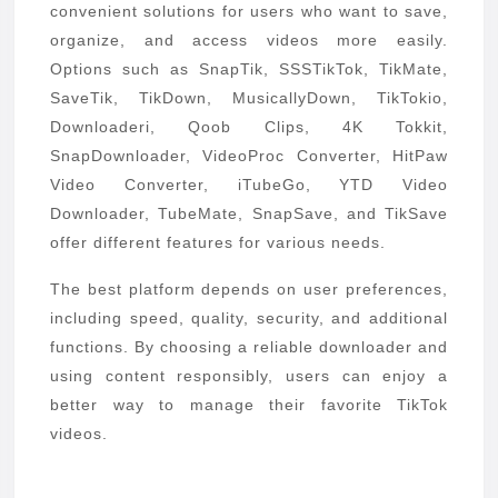
convenient solutions for users who want to save,
organize, and access videos more easily.
Options such as SnapTik, SSSTikTok, TikMate,
SaveTik, TikDown, MusicallyDown, TikTokio,
Downloaderi, Qoob Clips, 4K Tokkit,
SnapDownloader, VideoProc Converter, HitPaw
Video Converter, iTubeGo, YTD Video
Downloader, TubeMate, SnapSave, and TikSave
offer different features for various needs.
The best platform depends on user preferences,
including speed, quality, security, and additional
functions. By choosing a reliable downloader and
using content responsibly, users can enjoy a
better way to manage their favorite TikTok
videos.