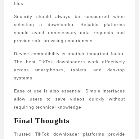
files.
Security should always be considered when
selecting a downloader. Reliable platforms
should avoid unnecessary data requests and
provide safe browsing experiences.
Device compatibility is another important factor.
The best TikTok downloaders work effectively
across smartphones, tablets, and desktop
systems.
Ease of use is also essential. Simple interfaces
allow users to save videos quickly without
requiring technical knowledge.
Final Thoughts
Trusted TikTok downloader platforms provide