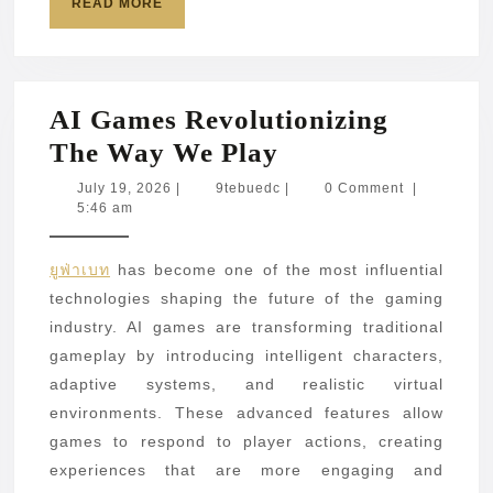
READ
READ MORE
MORE
AI Games Revolutionizing
AI
The Way We Play
Games
July
9tebuedc
July 19, 2026
|
9tebuedc
|
0 Comment
|
19,
5:46 am
Revolutionizing
2026
The
ยูฟ่าเบท
has become one of the most influential
Way
technologies shaping the future of the gaming
We
industry. AI games are transforming traditional
Play
gameplay by introducing intelligent characters,
adaptive systems, and realistic virtual
environments. These advanced features allow
games to respond to player actions, creating
experiences that are more engaging and