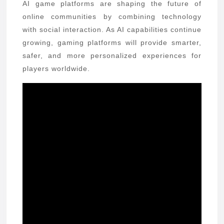
AI game platforms are shaping the future of
online communities by combining technology
with social interaction. As AI capabilities continue
growing, gaming platforms will provide smarter,
safer, and more personalized experiences for
players worldwide.