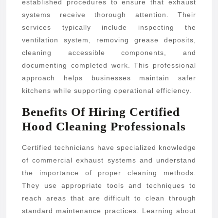
established procedures to ensure that exhaust
systems receive thorough attention. Their
services typically include inspecting the
ventilation system, removing grease deposits,
cleaning accessible components, and
documenting completed work. This professional
approach helps businesses maintain safer
kitchens while supporting operational efficiency.
Benefits Of Hiring Certified
Hood Cleaning Professionals
Certified technicians have specialized knowledge
of commercial exhaust systems and understand
the importance of proper cleaning methods.
They use appropriate tools and techniques to
reach areas that are difficult to clean through
standard maintenance practices. Learning about