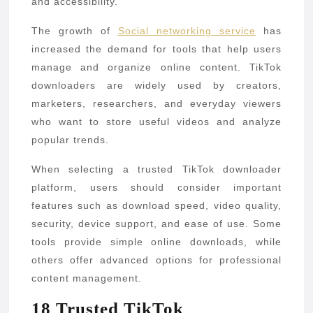
and accessibility.
The growth of
Social networking service
has
increased the demand for tools that help users
manage and organize online content. TikTok
downloaders are widely used by creators,
marketers, researchers, and everyday viewers
who want to store useful videos and analyze
popular trends.
When selecting a trusted TikTok downloader
platform, users should consider important
features such as download speed, video quality,
security, device support, and ease of use. Some
tools provide simple online downloads, while
others offer advanced options for professional
content management.
18 Trusted TikTok