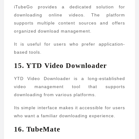
iTubeGo provides a dedicated solution for
downloading online videos. The platform
supports multiple content sources and offers
organized download management.
It is useful for users who prefer application-
based tools.
15. YTD Video Downloader
YTD Video Downloader is a long-established
video management tool that supports
downloading from various platforms.
Its simple interface makes it accessible for users
who want a familiar downloading experience.
16. TubeMate