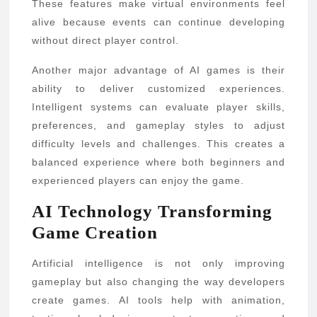
These features make virtual environments feel
alive because events can continue developing
without direct player control.
Another major advantage of AI games is their
ability to deliver customized experiences.
Intelligent systems can evaluate player skills,
preferences, and gameplay styles to adjust
difficulty levels and challenges. This creates a
balanced experience where both beginners and
experienced players can enjoy the game.
AI Technology Transforming
Game Creation
Artificial intelligence is not only improving
gameplay but also changing the way developers
create games. AI tools help with animation,