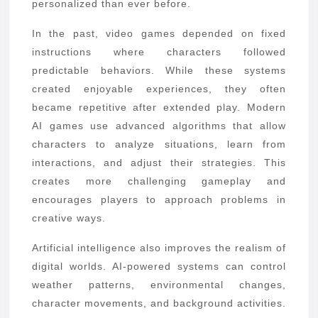
personalized than ever before.
In the past, video games depended on fixed
instructions where characters followed
predictable behaviors. While these systems
created enjoyable experiences, they often
became repetitive after extended play. Modern
AI games use advanced algorithms that allow
characters to analyze situations, learn from
interactions, and adjust their strategies. This
creates more challenging gameplay and
encourages players to approach problems in
creative ways.
Artificial intelligence also improves the realism of
digital worlds. AI-powered systems can control
weather patterns, environmental changes,
character movements, and background activities.