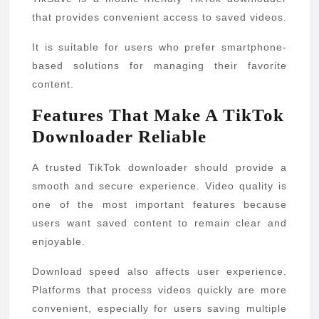
that provides convenient access to saved videos.
It is suitable for users who prefer smartphone-
based solutions for managing their favorite
content.
Features That Make A TikTok
Downloader Reliable
A trusted TikTok downloader should provide a
smooth and secure experience. Video quality is
one of the most important features because
users want saved content to remain clear and
enjoyable.
Download speed also affects user experience.
Platforms that process videos quickly are more
convenient, especially for users saving multiple