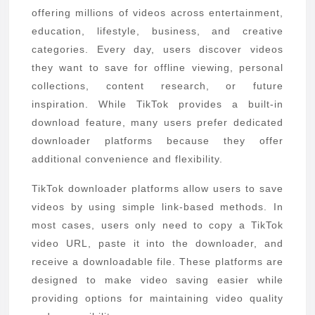
offering millions of videos across entertainment,
education, lifestyle, business, and creative
categories. Every day, users discover videos
they want to save for offline viewing, personal
collections, content research, or future
inspiration. While TikTok provides a built-in
download feature, many users prefer dedicated
downloader platforms because they offer
additional convenience and flexibility.
TikTok downloader platforms allow users to save
videos by using simple link-based methods. In
most cases, users only need to copy a TikTok
video URL, paste it into the downloader, and
receive a downloadable file. These platforms are
designed to make video saving easier while
providing options for maintaining video quality