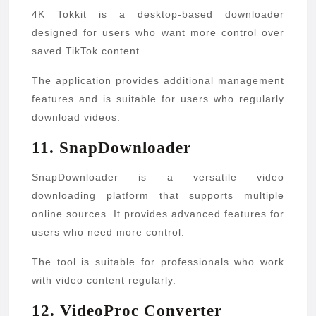
4K Tokkit is a desktop-based downloader
designed for users who want more control over
saved TikTok content.
The application provides additional management
features and is suitable for users who regularly
download videos.
11. SnapDownloader
SnapDownloader is a versatile video
downloading platform that supports multiple
online sources. It provides advanced features for
users who need more control.
The tool is suitable for professionals who work
with video content regularly.
12. VideoProc Converter