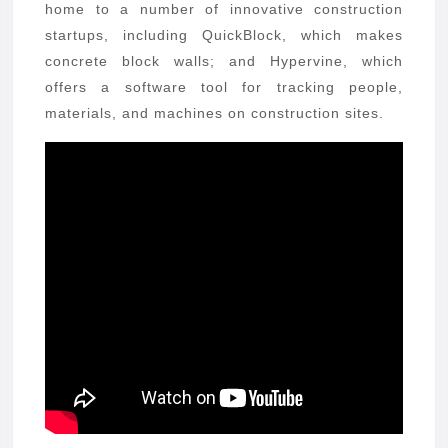
home to a number of innovative construction
startups, including QuickBlock, which makes
concrete block walls; and Hypervine, which
offers a software tool for tracking people,
materials, and machines on construction sites.