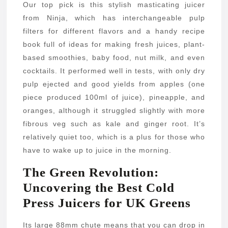
Our top pick is this stylish masticating juicer
from Ninja, which has interchangeable pulp
filters for different flavors and a handy recipe
book full of ideas for making fresh juices, plant-
based smoothies, baby food, nut milk, and even
cocktails. It performed well in tests, with only dry
pulp ejected and good yields from apples (one
piece produced 100ml of juice), pineapple, and
oranges, although it struggled slightly with more
fibrous veg such as kale and ginger root. It’s
relatively quiet too, which is a plus for those who
have to wake up to juice in the morning.
The Green Revolution:
Uncovering the Best Cold
Press Juicers for UK Greens
Its large 88mm chute means that you can drop in