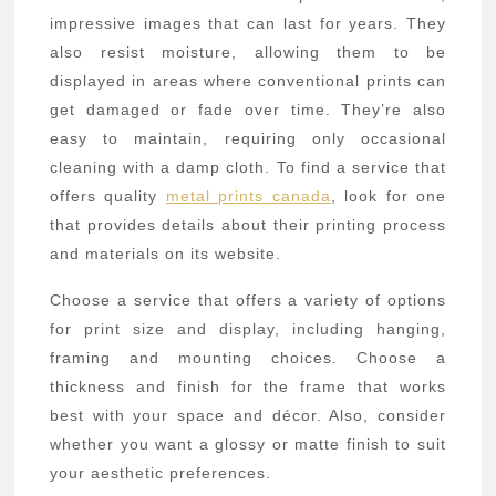
Metal
impressive images that can last for years. They
Prints
also resist moisture, allowing them to be
displayed in areas where conventional prints can
get damaged or fade over time. They’re also
easy to maintain, requiring only occasional
cleaning with a damp cloth. To find a service that
offers quality
metal prints canada
, look for one
that provides details about their printing process
and materials on its website.
Choose a service that offers a variety of options
for print size and display, including hanging,
framing and mounting choices. Choose a
thickness and finish for the frame that works
best with your space and décor. Also, consider
whether you want a glossy or matte finish to suit
your aesthetic preferences.