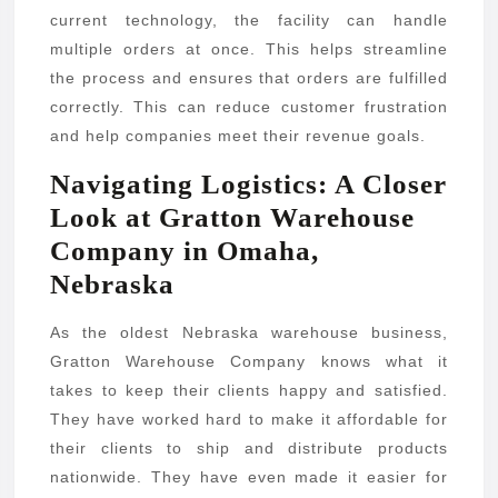
current technology, the facility can handle
multiple orders at once. This helps streamline
the process and ensures that orders are fulfilled
correctly. This can reduce customer frustration
and help companies meet their revenue goals.
Navigating Logistics: A Closer
Look at Gratton Warehouse
Company in Omaha,
Nebraska
As the oldest Nebraska warehouse business,
Gratton Warehouse Company knows what it
takes to keep their clients happy and satisfied.
They have worked hard to make it affordable for
their clients to ship and distribute products
nationwide. They have even made it easier for