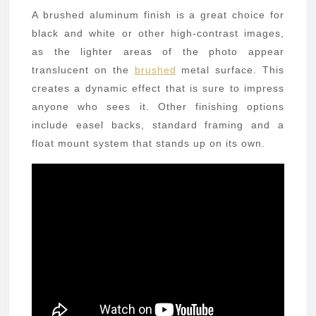
A brushed aluminum finish is a great choice for
black and white or other high-contrast images,
as the lighter areas of the photo appear
translucent on the
brushed
metal surface. This
creates a dynamic effect that is sure to impress
anyone who sees it. Other finishing options
include easel backs, standard framing and a
float mount system that stands up on its own.