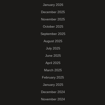
January 2026
December 2025
November 2025
October 2025
September 2025
August 2025
July 2025
June 2025
April 2025
March 2025
February 2025
January 2025
December 2024
November 2024