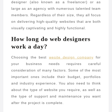
designer (also known as a freelancer) or as
large as an agency with numerous talented team
members. Regardless of their size, they all focus
on delivering high-quality websites that are both
visually captivating and highly functional.
How long do web designers
work a day?
Choosing the best
wesite design company
for
your business needs requires careful
consideration of many factors. Some of the most
important ones include their budget, portfolios
and industry experience. You also need to think
about the type of website you require, as well as
the type of support and maintenance you want
after the project is complete.