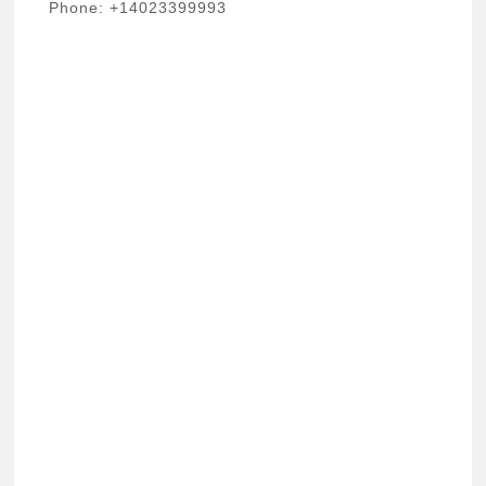
Phone: +14023399993