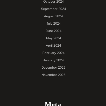
October 2024
September 2024
August 2024
July 2024
June 2024
May 2024
April 2024
February 2024
January 2024
December 2023
November 2023
Meta