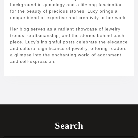
background in gemology and a lifelong fascination
for the beauty of precious stones, Lucy brings a
unique blend of expertise and creativity to her work.
Her blog serves as a radiant showcase of jewelry
trends, craftsmanship, and the stories behind each
piece. Lucy’s insightful posts celebrate the elegance
and cultural significance of jewelry, offering readers
a glimpse into the enchanting world of adornment
and self-expression.
Search