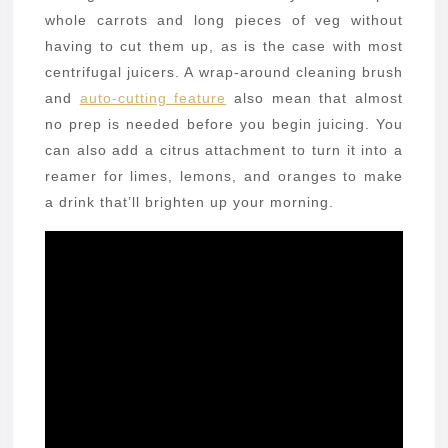
whole carrots and long pieces of veg without
having to cut them up, as is the case with most
centrifugal juicers. A wrap-around cleaning brush
and
auto-cutting feature
also mean that almost
no prep is needed before you begin juicing. You
can also add a citrus attachment to turn it into a
reamer for limes, lemons, and oranges to make
a drink that’ll brighten up your morning.