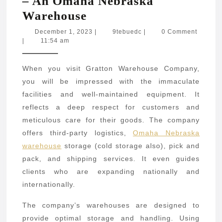
– An Omaha Nebraska
Gratton
Warehouse
Warehouse
December
9tebuedc
December 1, 2023
|
9tebuedc
|
0 Comment
1,
|
11:54 am
Company
2023
–
When you visit Gratton Warehouse Company,
An
you will be impressed with the immaculate
Omaha
facilities and well-maintained equipment. It
Nebraska
reflects a deep respect for customers and
Warehouse
meticulous care for their goods. The company
offers third-party logistics,
Omaha Nebraska
warehouse
storage (cold storage also), pick and
pack, and shipping services. It even guides
clients who are expanding nationally and
internationally.
The company’s warehouses are designed to
provide optimal storage and handling. Using