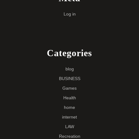
Log in
Categories
blog
BUSINESS
Games
Health
home
internet
LAW
Recreation