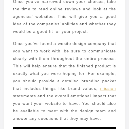
Once you’ve narrowed down your choices, take
the time to read online reviews and look at the
agencies’ websites. This will give you a good
idea of the companies’ abilities and whether they
would be a good fit for your project.
Once you’ve found a wesite design company that
you want to work with, be sure to communicate
clearly with them throughout the entire process.
This will help ensure that the finished product is
exactly what you were hoping for. For example,
you should provide a detailed branding packet
that includes things like brand values,
mission
statements and the overall emotional impact that
you want your website to have. You should also
be available to meet with the design team and
answer any questions that they may have.