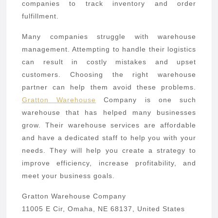
companies to track inventory and order
fulfillment.
Many companies struggle with warehouse
management. Attempting to handle their logistics
can result in costly mistakes and upset
customers. Choosing the right warehouse
partner can help them avoid these problems.
Gratton Warehouse
Company is one such
warehouse that has helped many businesses
grow. Their warehouse services are affordable
and have a dedicated staff to help you with your
needs. They will help you create a strategy to
improve efficiency, increase profitability, and
meet your business goals.
Gratton Warehouse Company
11005 E Cir, Omaha, NE 68137, United States