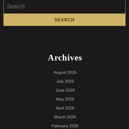
Search
for:
Archives
August 2026
July 2026
June 2026
May 2026
April 2026
March 2026
February 2026