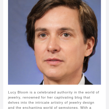
Lucy Bloom is a celebrated authority in the world of
jewelry, renowned for her captivating blog that
delves into the intricate artistry of jewelry design
and the enchanting world of gemstones. With a