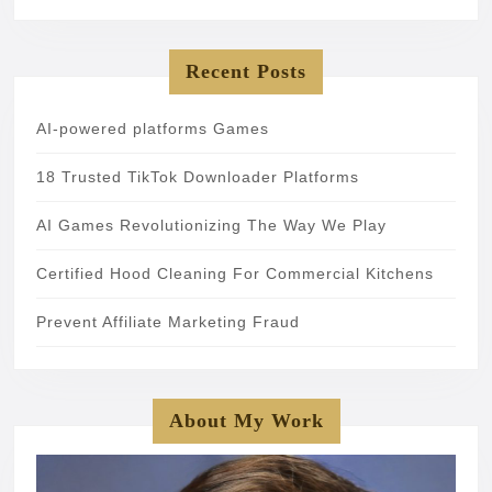
Recent Posts
AI-powered platforms Games
18 Trusted TikTok Downloader Platforms
AI Games Revolutionizing The Way We Play
Certified Hood Cleaning For Commercial Kitchens
Prevent Affiliate Marketing Fraud
About My Work