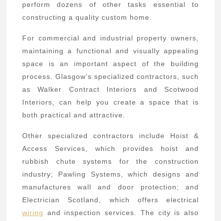
perform dozens of other tasks essential to
constructing a quality custom home.
For commercial and industrial property owners,
maintaining a functional and visually appealing
space is an important aspect of the building
process. Glasgow’s specialized contractors, such
as Walker Contract Interiors and Scotwood
Interiors, can help you create a space that is
both practical and attractive.
Other specialized contractors include Hoist &
Access Services, which provides hoist and
rubbish chute systems for the construction
industry; Pawling Systems, which designs and
manufactures wall and door protection; and
Electrician Scotland, which offers electrical
wiring
and inspection services. The city is also