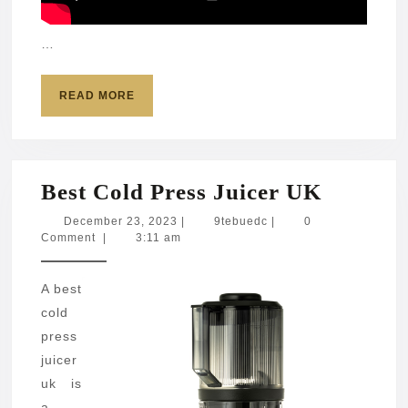
…
READ
READ MORE
MORE
Best
Best Cold Press Juicer UK
Cold
December
9tebuedc
December 23, 2023
|
9tebuedc
|
0
23,
Comment
|
3:11 am
Press
2023
Juicer
A best
UK
cold
press
juicer
uk is
a