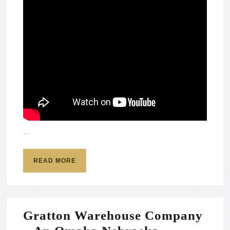
…
READ
READ MORE
MORE
Gratton Warehouse Company