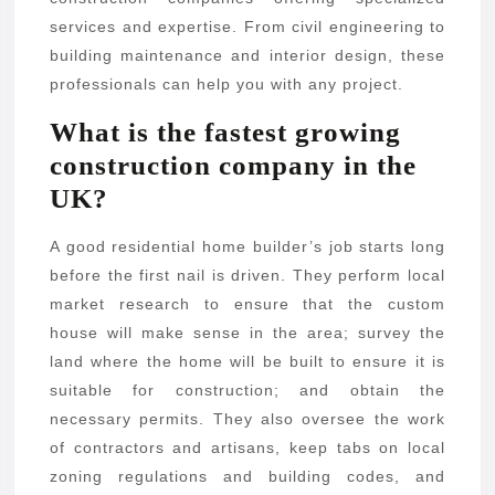
services and expertise. From civil engineering to
building maintenance and interior design, these
professionals can help you with any project.
What is the fastest growing
construction company in the
UK?
A good residential home builder’s job starts long
before the first nail is driven. They perform local
market research to ensure that the custom
house will make sense in the area; survey the
land where the home will be built to ensure it is
suitable for construction; and obtain the
necessary permits. They also oversee the work
of contractors and artisans, keep tabs on local
zoning regulations and building codes, and