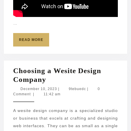
…
READ
READ MORE
MORE
Choosing a Wesite Design
Choosing
Company
a
December
9tebuedc
December 10, 2023
|
9tebuedc
|
0
10,
Comment
|
11:42 am
Wesite
2023
Design
A wesite design company is a specialized studio
Company
or business that excels at crafting and designing
web interfaces. They can be as small as a single