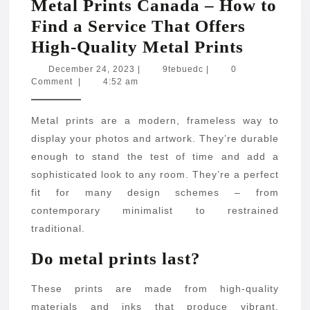
Metal Prints Canada – How to
Find a Service That Offers
Metal
High-Quality Metal Prints
Prints
December
9tebuedc
December 24, 2023
|
9tebuedc
|
0
24,
Comment
|
4:52 am
Canada
2023
–
Metal prints are a modern, frameless way to
How
display your photos and artwork. They’re durable
to
enough to stand the test of time and add a
Find
sophisticated look to any room. They’re a perfect
a
fit for many design schemes – from
Service
contemporary minimalist to restrained
traditional.
That
Offers
Do metal prints last?
High-
These prints are made from high-quality
Quality
materials and inks that produce vibrant,