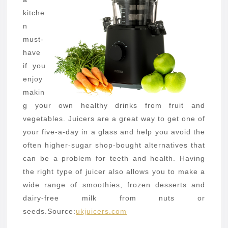
kitche
n
must-
have
if you
enjoy
makin
g your own healthy drinks from fruit and
vegetables. Juicers are a great way to get one of
your five-a-day in a glass and help you avoid the
often higher-sugar shop-bought alternatives that
can be a problem for teeth and health. Having
the right type of juicer also allows you to make a
wide range of smoothies, frozen desserts and
dairy-free milk from nuts or
seeds.
Source:
ukjuicers.com