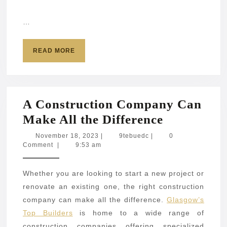
…
READ
READ MORE
MORE
A Construction Company Can
A
Make All the Difference
Construct
November
9tebuedc
November 18, 2023
|
9tebuedc
|
0
18,
Comment
|
9:53 am
Company
2023
Can
Whether you are looking to start a new project or
Make
renovate an existing one, the right construction
All
company can make all the difference.
Glasgow’s
the
Top Builders
is home to a wide range of
Difference
construction companies offering specialized