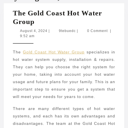
The Gold Coast Hot Water
The
Group
Gold
August
9tebuedc
August 4, 2024
|
9tebuedc
|
0 Comment
|
4,
9:52 am
Coast
2024
Hot
The
Gold Coast Hot Water Group
specializes in
Water
hot water system supply, installation & repairs.
Group
They can help you choose the right system for
your home, taking into account your hot water
usage and future plans for your family. This is an
important step to ensure you get a system that
will meet your needs for years to come.
There are many different types of hot water
systems, and each has its own advantages and
disadvantages. The team at the Gold Coast Hot