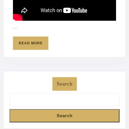
…
READ
READ MORE
MORE
Search
Search