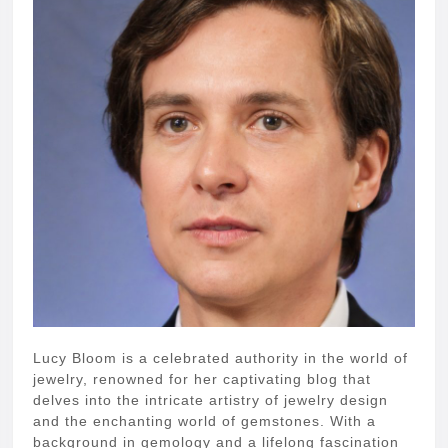
Lucy Bloom is a celebrated authority in the world of
jewelry, renowned for her captivating blog that
delves into the intricate artistry of jewelry design
and the enchanting world of gemstones. With a
background in gemology and a lifelong fascination