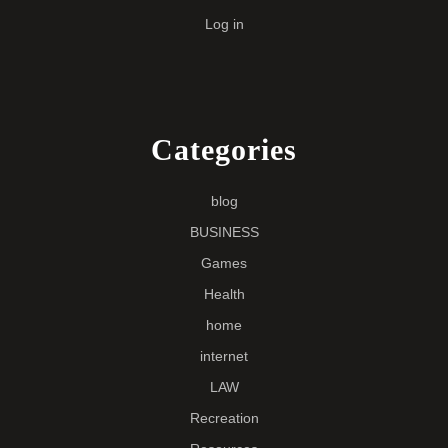
Log in
Categories
blog
BUSINESS
Games
Health
home
internet
LAW
Recreation