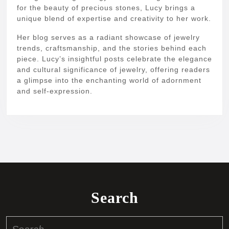
for the beauty of precious stones, Lucy brings a
unique blend of expertise and creativity to her work.
Her blog serves as a radiant showcase of jewelry
trends, craftsmanship, and the stories behind each
piece. Lucy’s insightful posts celebrate the elegance
and cultural significance of jewelry, offering readers
a glimpse into the enchanting world of adornment
and self-expression.
Search
Search