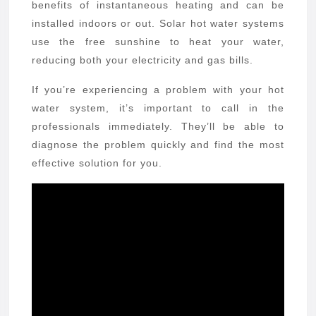
benefits of instantaneous heating and can be
installed indoors or out. Solar hot water systems
use the free sunshine to heat your water,
reducing both your electricity and gas bills.
If you’re experiencing a problem with your hot
water system, it’s important to call in the
professionals immediately. They’ll be able to
diagnose the problem quickly and find the most
effective solution for you.