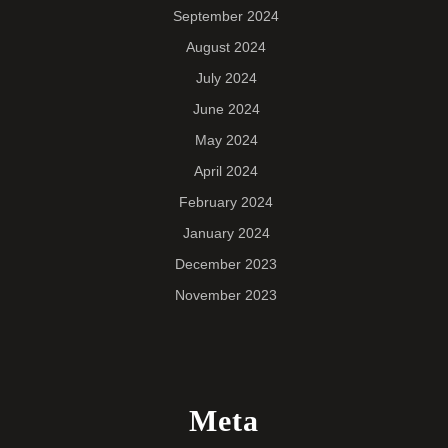
September 2024
August 2024
July 2024
June 2024
May 2024
April 2024
February 2024
January 2024
December 2023
November 2023
Meta