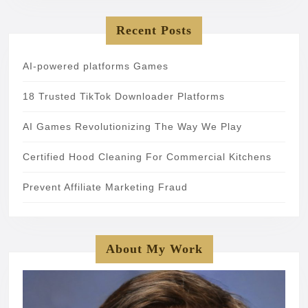
Recent Posts
AI-powered platforms Games
18 Trusted TikTok Downloader Platforms
AI Games Revolutionizing The Way We Play
Certified Hood Cleaning For Commercial Kitchens
Prevent Affiliate Marketing Fraud
About My Work