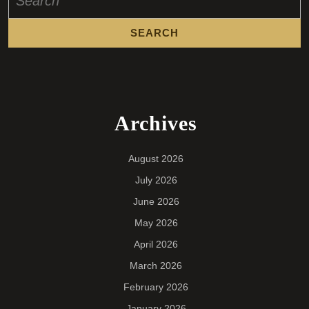
for:
Archives
August 2026
July 2026
June 2026
May 2026
April 2026
March 2026
February 2026
January 2026