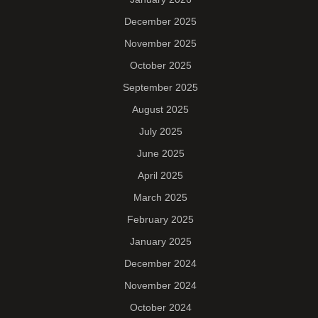
December 2025
November 2025
October 2025
September 2025
August 2025
July 2025
June 2025
April 2025
March 2025
February 2025
January 2025
December 2024
November 2024
October 2024