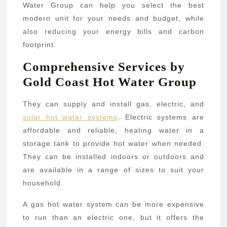
Water Group can help you select the best
modern unit for your needs and budget, while
also reducing your energy bills and carbon
footprint.
Comprehensive Services by
Gold Coast Hot Water Group
They can supply and install gas, electric, and
solar hot water systems
. Electric systems are
affordable and reliable, heating water in a
storage tank to provide hot water when needed.
They can be installed indoors or outdoors and
are available in a range of sizes to suit your
household.
A gas hot water system can be more expensive
to run than an electric one, but it offers the