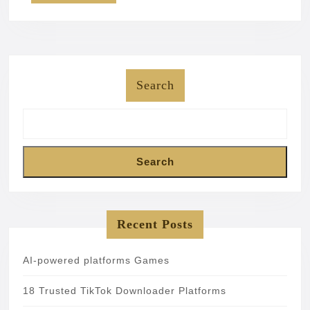
Search
Search
Recent Posts
AI-powered platforms Games
18 Trusted TikTok Downloader Platforms