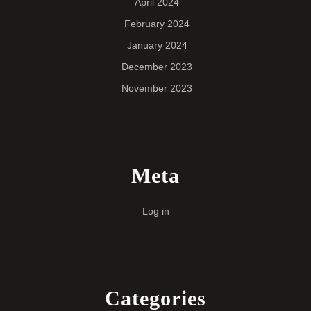
April 2024
February 2024
January 2024
December 2023
November 2023
Meta
Log in
Categories