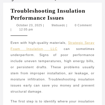
Troubleshooting Insulation
Troubleshooti
Performance Issues
Insulation
October
9tebuedc
October 23, 2025
|
9tebuedc
|
0 Comment
23,
|
12:05 pm
Performance
2025
Issues
Even with high-quality materials,
Strategic Spray
Foam Insulation, LLC
can sometimes
underperform. Signs of poor performance
include uneven temperatures, high energy bills,
or persistent drafts. These problems usually
stem from improper installation, air leakage, or
moisture infiltration. Troubleshooting insulation
issues early can save you money and prevent
structural damage.
The first step is to identify where your insulation