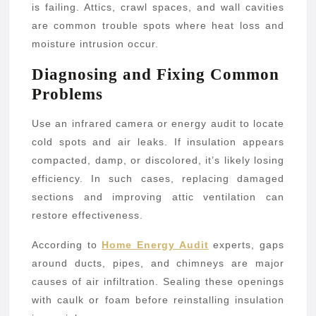
is failing. Attics, crawl spaces, and wall cavities
are common trouble spots where heat loss and
moisture intrusion occur.
Diagnosing and Fixing Common
Problems
Use an infrared camera or energy audit to locate
cold spots and air leaks. If insulation appears
compacted, damp, or discolored, it’s likely losing
efficiency. In such cases, replacing damaged
sections and improving attic ventilation can
restore effectiveness.
According to
Home Energy Audit
experts, gaps
around ducts, pipes, and chimneys are major
causes of air infiltration. Sealing these openings
with caulk or foam before reinstalling insulation