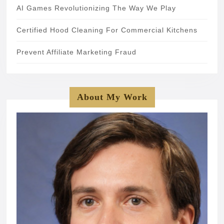
AI Games Revolutionizing The Way We Play
Certified Hood Cleaning For Commercial Kitchens
Prevent Affiliate Marketing Fraud
About My Work