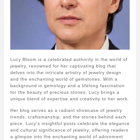
Lucy Bloom is a celebrated authority in the world of
jewelry, renowned for her captivating blog that
delves into the intricate artistry of jewelry design
and the enchanting world of gemstones. With a
background in gemology and a lifelong fascination
for the beauty of precious stones, Lucy brings a
unique blend of expertise and creativity to her work.
Her blog serves as a radiant showcase of jewelry
trends, craftsmanship, and the stories behind each
piece. Lucy’s insightful posts celebrate the elegance
and cultural significance of jewelry, offering readers
a glimpse into the enchanting world of adornment