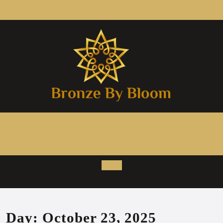
Skip
to
content
Open
Button
Day:
October 23, 2025