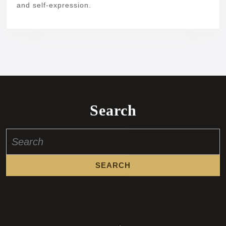
and self-expression.
Search
Search
for: