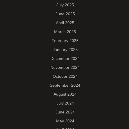
July 2025
June 2025
April 2025
March 2025
February 2025
January 2025
December 2024
November 2024
October 2024
September 2024
August 2024
July 2024
June 2024
May 2024