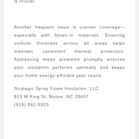
is crucial.
Another frequent issue is uneven coverage—
especially with blown-in materials. Ensuring
uniform thickness across all areas helps
maintain consistent thermal protection.
Addressing these problems promptly ensures
your insulation performs optimally and keeps
your home energy-efficient year-round.
Strategic Spray Foam Insulation, LLC
813 W King St, Boone, NC 28607
(919) 842-5925