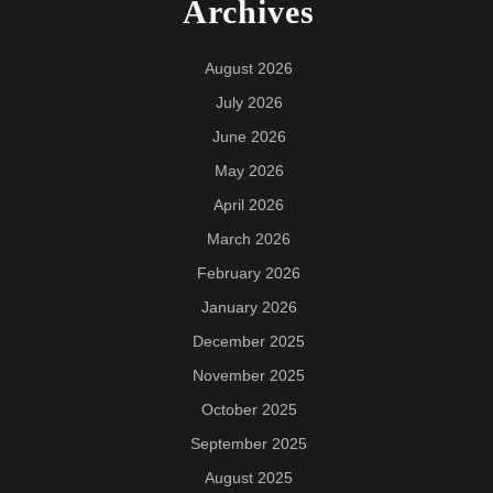
Archives
August 2026
July 2026
June 2026
May 2026
April 2026
March 2026
February 2026
January 2026
December 2025
November 2025
October 2025
September 2025
August 2025