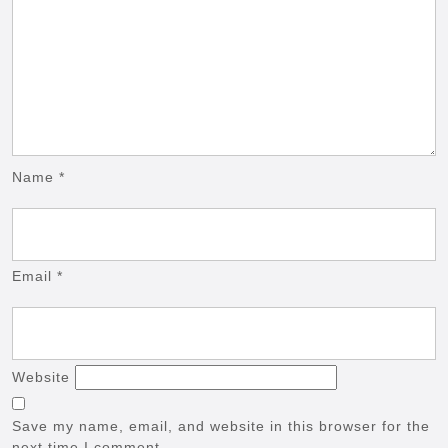
Name
*
Email
*
Website
Save my name, email, and website in this browser for the
next time I comment.