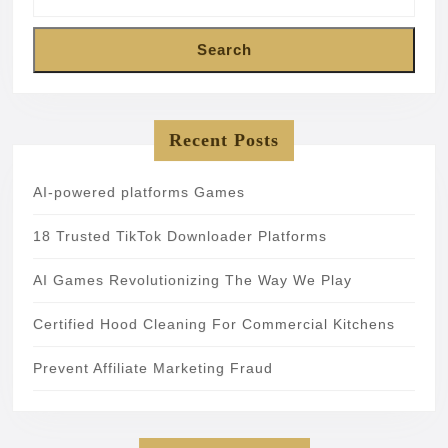
Search
Recent Posts
AI-powered platforms Games
18 Trusted TikTok Downloader Platforms
AI Games Revolutionizing The Way We Play
Certified Hood Cleaning For Commercial Kitchens
Prevent Affiliate Marketing Fraud