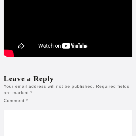
Leave a Reply
Your email address will not be published.
Required fields
are marked
*
Comment
*