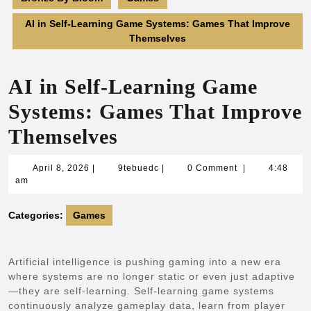
AI in Self-Learning Game Systems: Games That Improve
Themselves
AI in Self-Learning Game
Systems: Games That Improve
Themselves
April
9tebuedc
April 8, 2026
|
9tebuedc
|
0 Comment
|
4:48
8,
am
2026
Categories:
Games
Artificial intelligence is pushing gaming into a new era
where systems are no longer static or even just adaptive
—they are self-learning. Self-learning game systems
continuously analyze gameplay data, learn from player