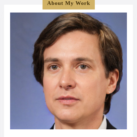
About My Work