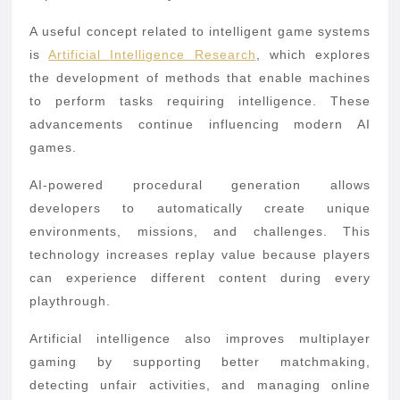
A useful concept related to intelligent game systems
is
Artificial Intelligence Research
, which explores
the development of methods that enable machines
to perform tasks requiring intelligence. These
advancements continue influencing modern AI
games.
AI-powered procedural generation allows
developers to automatically create unique
environments, missions, and challenges. This
technology increases replay value because players
can experience different content during every
playthrough.
Artificial intelligence also improves multiplayer
gaming by supporting better matchmaking,
detecting unfair activities, and managing online