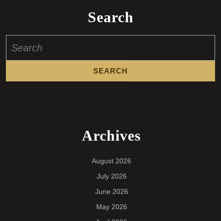
Search
Search
for:
Archives
August 2026
July 2026
June 2026
May 2026