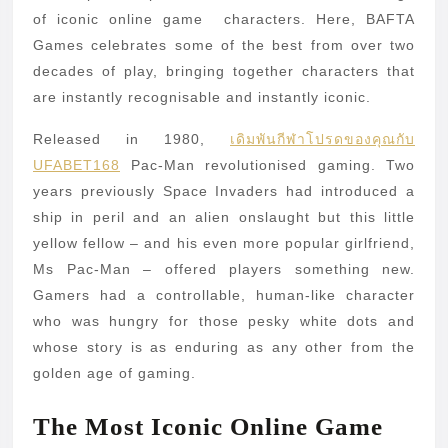
Characters
of iconic online game characters. Here, BAFTA
of
Games celebrates some of the best from over two
decades of play, bringing together characters that
All
are instantly recognisable and instantly iconic.
Time
Released in 1980,
เดิมพันกีฬาโปรดของคุณกับ
UFABET168
Pac-Man revolutionised gaming. Two
years previously Space Invaders had introduced a
ship in peril and an alien onslaught but this little
yellow fellow – and his even more popular girlfriend,
Ms Pac-Man – offered players something new.
Gamers had a controllable, human-like character
who was hungry for those pesky white dots and
whose story is as enduring as any other from the
golden age of gaming.
The Most Iconic Online Game