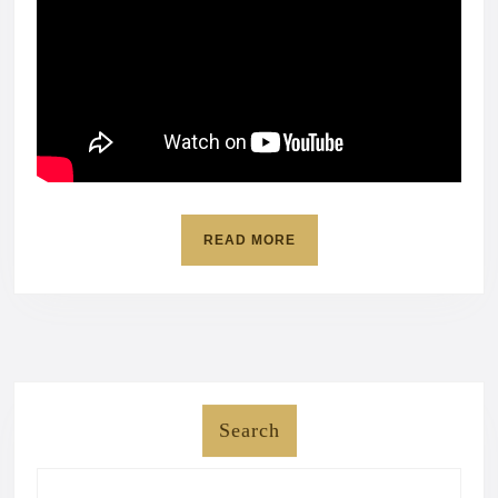
READ
READ MORE
MORE
Search