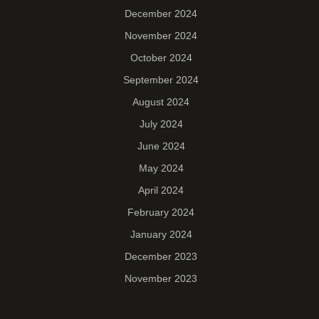
December 2024
November 2024
October 2024
September 2024
August 2024
July 2024
June 2024
May 2024
April 2024
February 2024
January 2024
December 2023
November 2023