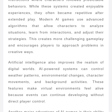
behaviors. While these systems created enjoyable
experiences, they often became repetitive after
extended play. Modern AI games use advanced
algorithms that allow characters to analyze
situations, learn from interactions, and adjust their
strategies. This creates more challenging gameplay
and encourages players to approach problems in
creative ways.
Artificial intelligence also improves the realism of
digital worlds. AI-powered systems can control
weather patterns, environmental changes, character
movements, and background activities. These
features make virtual environments feel alive
because events can continue developing without
direct player control.
Another major advantage of AI games is their ability