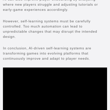
where new players struggle and adjusting tutorials or
early-game experiences accordingly.
However, self-learning systems must be carefully
controlled. Too much automation can lead to
unpredictable changes that may disrupt the intended
design.
In conclusion, AI-driven self-learning systems are
transforming games into evolving platforms that
continuously improve and adapt to player needs.