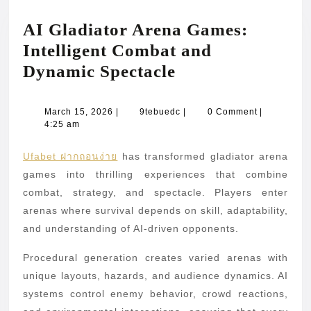
AI Gladiator Arena Games:
Intelligent Combat and
AI
Dynamic Spectacle
Gladiator
Arena
March
9tebuedc
March 15, 2026
|
9tebuedc
|
0 Comment
|
15,
4:25 am
Games:
2026
Intelligent
Ufabet ฝากถอนง่าย
has transformed gladiator arena
Combat
games into thrilling experiences that combine
and
combat, strategy, and spectacle. Players enter
arenas where survival depends on skill, adaptability,
Dynamic
and understanding of AI-driven opponents.
Spectacle
Procedural generation creates varied arenas with
unique layouts, hazards, and audience dynamics. AI
systems control enemy behavior, crowd reactions,