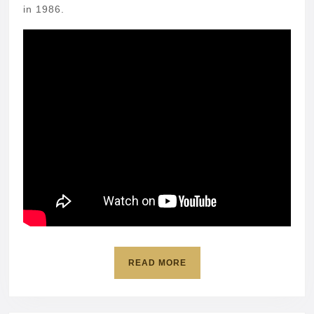
in 1986.
READ
READ MORE
MORE