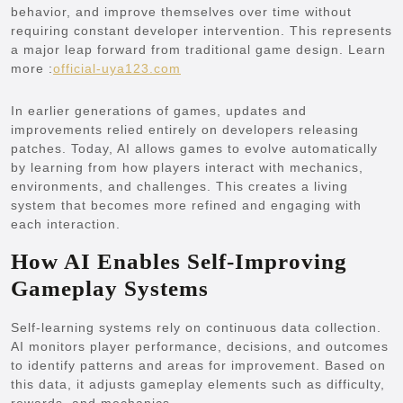
behavior, and improve themselves over time without
requiring constant developer intervention. This represents
a major leap forward from traditional game design.
Learn
more :
official-uya123.com
In earlier generations of games, updates and
improvements relied entirely on developers releasing
patches. Today, AI allows games to evolve automatically
by learning from how players interact with mechanics,
environments, and challenges. This creates a living
system that becomes more refined and engaging with
each interaction.
How AI Enables Self-Improving
Gameplay Systems
Self-learning systems rely on continuous data collection.
AI monitors player performance, decisions, and outcomes
to identify patterns and areas for improvement. Based on
this data, it adjusts gameplay elements such as difficulty,