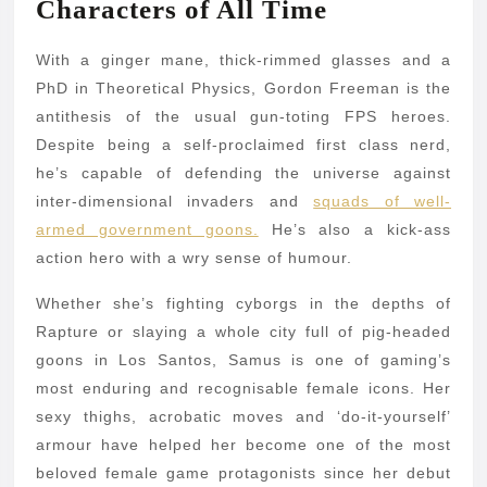
Characters of All Time
With a ginger mane, thick-rimmed glasses and a
PhD in Theoretical Physics, Gordon Freeman is the
antithesis of the usual gun-toting FPS heroes.
Despite being a self-proclaimed first class nerd,
he’s capable of defending the universe against
inter-dimensional invaders and
squads of well-
armed government goons.
He’s also a kick-ass
action hero with a wry sense of humour.
Whether she’s fighting cyborgs in the depths of
Rapture or slaying a whole city full of pig-headed
goons in Los Santos, Samus is one of gaming’s
most enduring and recognisable female icons. Her
sexy thighs, acrobatic moves and ‘do-it-yourself’
armour have helped her become one of the most
beloved female game protagonists since her debut