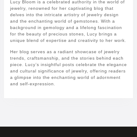
Lucy Bloom is a celebrated authority in the world of
jewelry, renowned for her captivating blog that
delves into the intricate artistry of jewelry design
and the enchanting world of gemstones. With a
background in gemology and a lifelong fascination
for the beauty of precious stones, Lucy brings a
unique blend of expertise and creativity to her work.
Her blog serves as a radiant showcase of jewelry
trends, craftsmanship, and the stories behind each
piece. Lucy’s insightful posts celebrate the elegance
and cultural significance of jewelry, offering readers
a glimpse into the enchanting world of adornment
and self-expression.