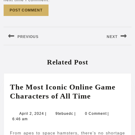
Post
navigation
PREVIOUS
NEXT
Previous
Next
post:
post:
Related Post
The Most Iconic Online Game
The
Characters of All Time
Most
Iconic
April
9tebuedc
April 2, 2024
|
9tebuedc
|
0 Comment
|
2,
6:46 am
Online
2024
Game
From apes to space hamsters, there’s no shortage