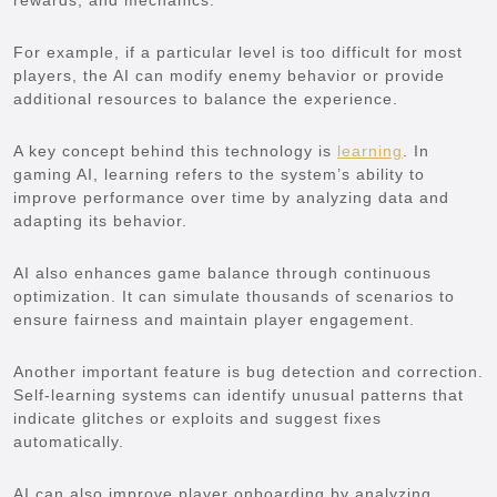
rewards, and mechanics.
For example, if a particular level is too difficult for most
players, the AI can modify enemy behavior or provide
additional resources to balance the experience.
A key concept behind this technology is
learning
. In
gaming AI, learning refers to the system’s ability to
improve performance over time by analyzing data and
adapting its behavior.
AI also enhances game balance through continuous
optimization. It can simulate thousands of scenarios to
ensure fairness and maintain player engagement.
Another important feature is bug detection and correction.
Self-learning systems can identify unusual patterns that
indicate glitches or exploits and suggest fixes
automatically.
AI can also improve player onboarding by analyzing