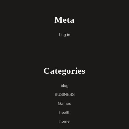
Meta
Log in
Categories
blog
BUSINESS
Games
Health
home