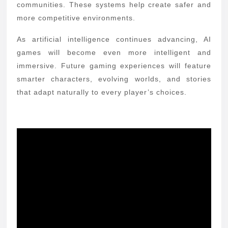
communities. These systems help create safer and
more competitive environments.
As artificial intelligence continues advancing, AI
games will become even more intelligent and
immersive. Future gaming experiences will feature
smarter characters, evolving worlds, and stories
that adapt naturally to every player’s choices.