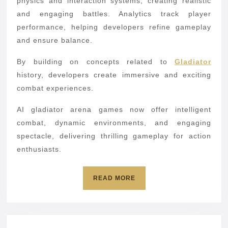
physics and interaction systems, creating realistic
and engaging battles. Analytics track player
performance, helping developers refine gameplay
and ensure balance.
By building on concepts related to
Gladiator
history, developers create immersive and exciting
combat experiences.
AI gladiator arena games now offer intelligent
combat, dynamic environments, and engaging
spectacle, delivering thrilling gameplay for action
enthusiasts.
READ
READ MORE
MORE