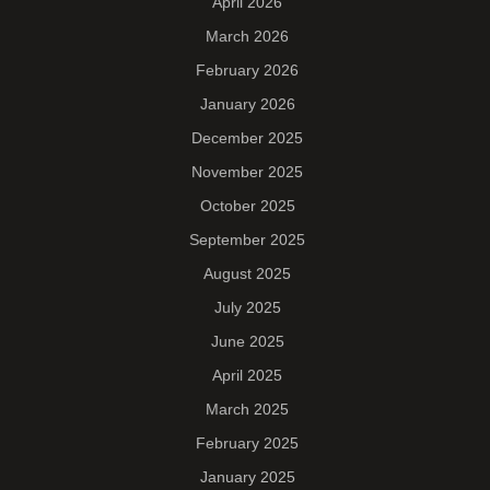
April 2026
March 2026
February 2026
January 2026
December 2025
November 2025
October 2025
September 2025
August 2025
July 2025
June 2025
April 2025
March 2025
February 2025
January 2025