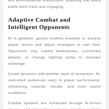
and environmental interactions, ensuring that every
battle feels fresh and engaging.
Adaptive Combat and
Intelligent Opponents
AI in gladiator games enables enemies to analyze
player tactics and adjust strategies in real time.
Opponents may exploit weaknesses, coordinate
attacks, or change fighting styles to maintain
challenge.
Crowd dynamics add another layer of immersion. AI-
controlled audiences react to player performance,
influencing rewards, morale, and even match
conditions.
Combat systems are enhanced through AI-driven