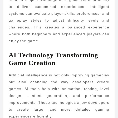
to deliver customized experiences. Intelligent
systems can evaluate player skills, preferences, and
gameplay styles to adjust difficulty levels and
challenges. This creates a balanced experience
where both beginners and experienced players can
enjoy the game.
AI Technology Transforming
Game Creation
Artificial intelligence is not only improving gameplay
but also changing the way developers create
games. AI tools help with animation, testing, level
design, content generation, and performance
improvements. These technologies allow developers
to create larger and more detailed gaming
experiences efficiently.