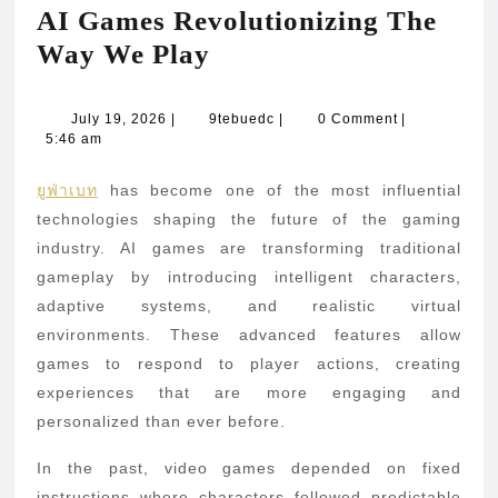
AI Games Revolutionizing The
AI
Way We Play
Games
Revolutionizing
July
9tebuedc
July 19, 2026
|
9tebuedc
|
0 Comment
|
19,
5:46 am
The
2026
Way
ยูฟ่าเบท
has become one of the most influential
We
technologies shaping the future of the gaming
Play
industry. AI games are transforming traditional
gameplay by introducing intelligent characters,
adaptive systems, and realistic virtual
environments. These advanced features allow
games to respond to player actions, creating
experiences that are more engaging and
personalized than ever before.
In the past, video games depended on fixed
instructions where characters followed predictable