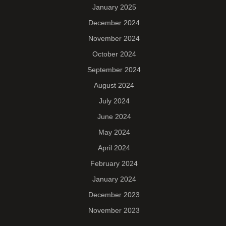
January 2025
December 2024
November 2024
October 2024
September 2024
August 2024
July 2024
June 2024
May 2024
April 2024
February 2024
January 2024
December 2023
November 2023