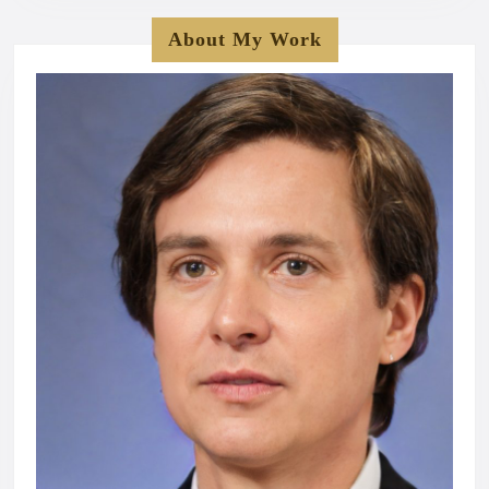
About My Work