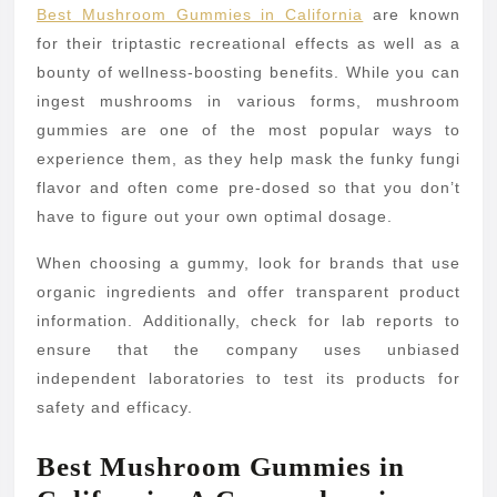
Best Mushroom Gummies in California
are known
for their triptastic recreational effects as well as a
bounty of wellness-boosting benefits. While you can
ingest mushrooms in various forms, mushroom
gummies are one of the most popular ways to
experience them, as they help mask the funky fungi
flavor and often come pre-dosed so that you don’t
have to figure out your own optimal dosage.
When choosing a gummy, look for brands that use
organic ingredients and offer transparent product
information. Additionally, check for lab reports to
ensure that the company uses unbiased
independent laboratories to test its products for
safety and efficacy.
Best Mushroom Gummies in