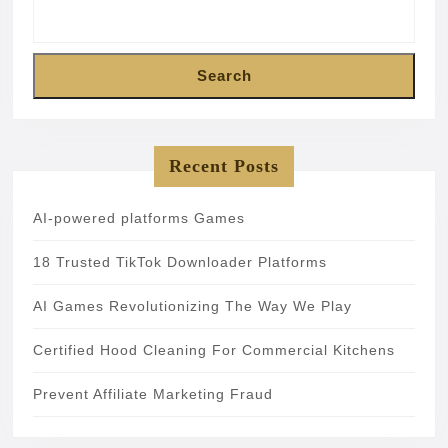
Search
Recent Posts
AI-powered platforms Games
18 Trusted TikTok Downloader Platforms
AI Games Revolutionizing The Way We Play
Certified Hood Cleaning For Commercial Kitchens
Prevent Affiliate Marketing Fraud