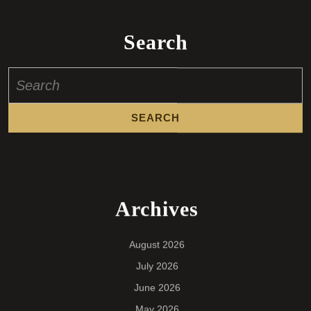
Search
Search
for:
Archives
August 2026
July 2026
June 2026
May 2026