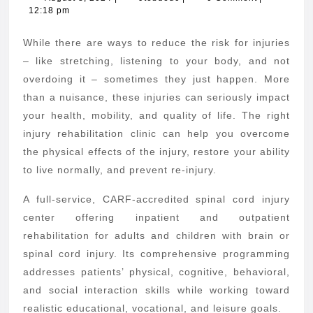
8,
12:18 pm
From
2024
an
While there are ways to reduce the risk for injuries
Injury
– like stretching, listening to your body, and not
Rehab
overdoing it – sometimes they just happen. More
than a nuisance, these injuries can seriously impact
Clinic
your health, mobility, and quality of life. The right
injury rehabilitation clinic can help you overcome
the physical effects of the injury, restore your ability
to live normally, and prevent re-injury.
A full-service, CARF-accredited spinal cord injury
center offering inpatient and outpatient
rehabilitation for adults and children with brain or
spinal cord injury. Its comprehensive programming
addresses patients’ physical, cognitive, behavioral,
and social interaction skills while working toward
realistic educational, vocational, and leisure goals.