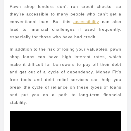
Pawn shop lenders don’t run credit checks, so
they’re accessible to many people who can’t get a
conventional loan. But this
accessibility
can also
lead to financial challenges if used frequently,
especially for those who have bad credit.
In addition to the risk of losing your valuables, pawn
shop loans can have high interest rates, which
make it difficult for borrowers to pay off their debt
and get out of a cycle of dependency. Money Fit’s
free tools and debt relief services can help you
break the cycle of reliance on these types of loans
and put you on a path to long-term financial
stability.