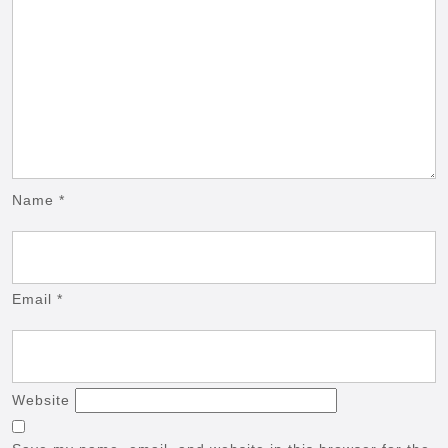
Name
*
Email
*
Website