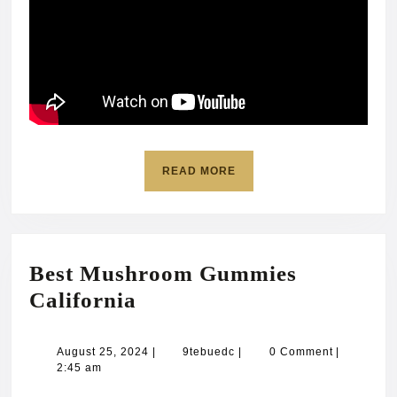
READ
READ MORE
MORE
Best Mushroom Gummies
Best
California
Mushroom
Gummies
August
9tebuedc
August 25, 2024
|
9tebuedc
|
0 Comment
|
25,
2:45 am
California
2024