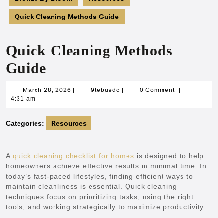
Quick Cleaning Methods Guide
Quick Cleaning Methods
Guide
March
9tebuedc
March 28, 2026
|
9tebuedc
|
0 Comment
|
28,
4:31 am
2026
Categories:
Resources
A
quick cleaning checklist for homes
is designed to help
homeowners achieve effective results in minimal time. In
today’s fast-paced lifestyles, finding efficient ways to
maintain cleanliness is essential. Quick cleaning
techniques focus on prioritizing tasks, using the right
tools, and working strategically to maximize productivity.