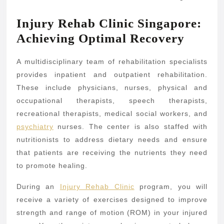
Injury Rehab Clinic Singapore:
Achieving Optimal Recovery
A multidisciplinary team of rehabilitation specialists
provides inpatient and outpatient rehabilitation.
These include physicians, nurses, physical and
occupational therapists, speech therapists,
recreational therapists, medical social workers, and
psychiatry
nurses. The center is also staffed with
nutritionists to address dietary needs and ensure
that patients are receiving the nutrients they need
to promote healing.
During an
Injury Rehab Clinic
program, you will
receive a variety of exercises designed to improve
strength and range of motion (ROM) in your injured