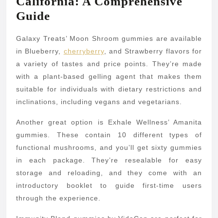
California: A Comprehensive
Guide
Galaxy Treats’ Moon Shroom gummies are available
in Blueberry,
cherryberry
, and Strawberry flavors for
a variety of tastes and price points. They’re made
with a plant-based gelling agent that makes them
suitable for individuals with dietary restrictions and
inclinations, including vegans and vegetarians.
Another great option is Exhale Wellness’ Amanita
gummies. These contain 10 different types of
functional mushrooms, and you’ll get sixty gummies
in each package. They’re resealable for easy
storage and reloading, and they come with an
introductory booklet to guide first-time users
through the experience.