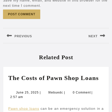
Save my name, email, and website in this browser for the
next time I comment.
Post
navigation
PREVIOUS
NEXT
Previous
Next
post:
post:
Related Post
The
The Costs of Pawn Shop Loans
Cost
of
June
9tebuedc
June 25, 2025
|
9tebuedc
|
0 Comment
|
25,
2:57 am
Paw
2025
Sho
Pawn shop loans
can be an emergency solution in a