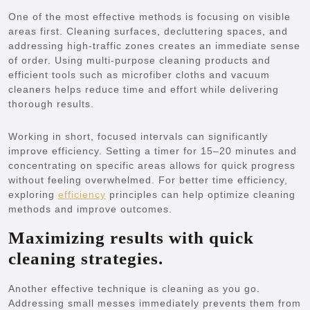
One of the most effective methods is focusing on visible
areas first. Cleaning surfaces, decluttering spaces, and
addressing high-traffic zones creates an immediate sense
of order. Using multi-purpose cleaning products and
efficient tools such as microfiber cloths and vacuum
cleaners helps reduce time and effort while delivering
thorough results.
Working in short, focused intervals can significantly
improve efficiency. Setting a timer for 15–20 minutes and
concentrating on specific areas allows for quick progress
without feeling overwhelmed. For better time efficiency,
exploring
efficiency
principles can help optimize cleaning
methods and improve outcomes.
Maximizing results with quick
cleaning strategies.
Another effective technique is cleaning as you go.
Addressing small messes immediately prevents them from