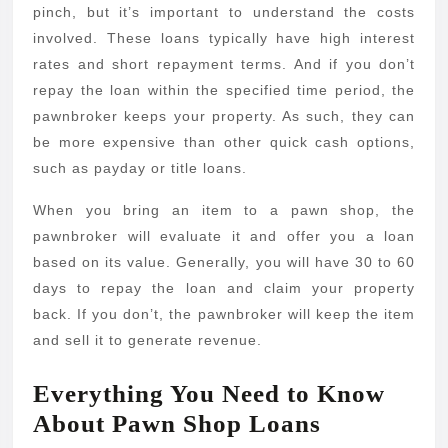
Loa
pinch, but it’s important to understand the costs
involved. These loans typically have high interest
rates and short repayment terms. And if you don’t
repay the loan within the specified time period, the
pawnbroker keeps your property. As such, they can
be more expensive than other quick cash options,
such as payday or title loans.
When you bring an item to a pawn shop, the
pawnbroker will evaluate it and offer you a loan
based on its value. Generally, you will have 30 to 60
days to repay the loan and claim your property
back. If you don’t, the pawnbroker will keep the item
and sell it to generate revenue.
Everything You Need to Know
About Pawn Shop Loans