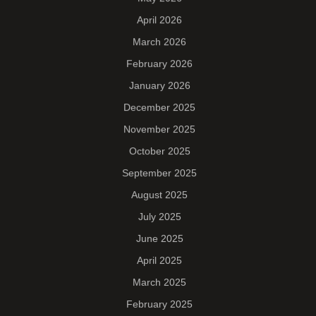
April 2026
March 2026
February 2026
January 2026
December 2025
November 2025
October 2025
September 2025
August 2025
July 2025
June 2025
April 2025
March 2025
February 2025