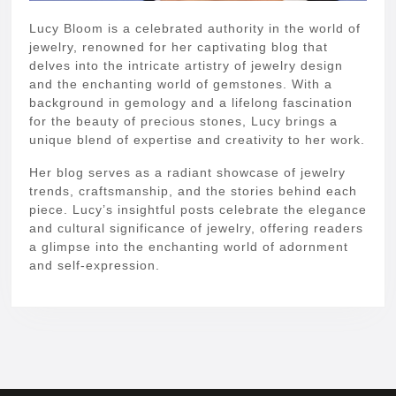
Lucy Bloom is a celebrated authority in the world of
jewelry, renowned for her captivating blog that
delves into the intricate artistry of jewelry design
and the enchanting world of gemstones. With a
background in gemology and a lifelong fascination
for the beauty of precious stones, Lucy brings a
unique blend of expertise and creativity to her work.
Her blog serves as a radiant showcase of jewelry
trends, craftsmanship, and the stories behind each
piece. Lucy’s insightful posts celebrate the elegance
and cultural significance of jewelry, offering readers
a glimpse into the enchanting world of adornment
and self-expression.