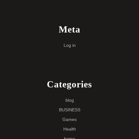
Meta
Log in
Categories
blog
BUSINESS
Games
Health
home