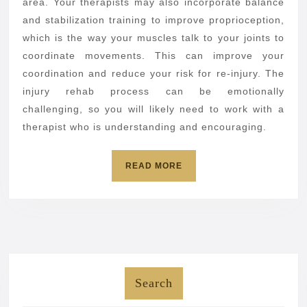
area. Your therapists may also incorporate balance
and stabilization training to improve proprioception,
which is the way your muscles talk to your joints to
coordinate movements. This can improve your
coordination and reduce your risk for re-injury. The
injury rehab process can be emotionally
challenging, so you will likely need to work with a
therapist who is understanding and encouraging.
READ
READ MORE
MORE
Search