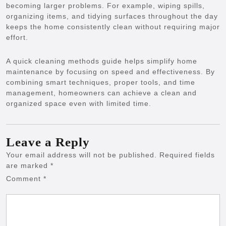
becoming larger problems. For example, wiping spills,
organizing items, and tidying surfaces throughout the day
keeps the home consistently clean without requiring major
effort.
A quick cleaning methods guide helps simplify home
maintenance by focusing on speed and effectiveness. By
combining smart techniques, proper tools, and time
management, homeowners can achieve a clean and
organized space even with limited time.
Leave a Reply
Your email address will not be published.
Required fields
are marked
*
Comment
*