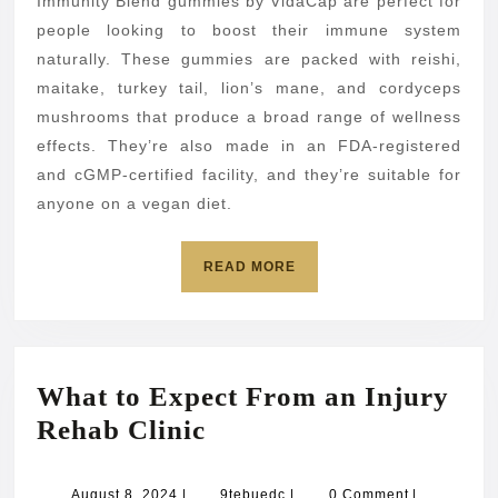
Immunity Blend gummies by VidaCap are perfect for
people looking to boost their immune system
naturally. These gummies are packed with reishi,
maitake, turkey tail, lion’s mane, and cordyceps
mushrooms that produce a broad range of wellness
effects. They’re also made in an FDA-registered
and cGMP-certified facility, and they’re suitable for
anyone on a vegan diet.
READ
READ MORE
MORE
What to Expect From an Injury
What
Rehab Clinic
to
Expect
August
9tebuedc
August 8, 2024
|
9tebuedc
|
0 Comment
|